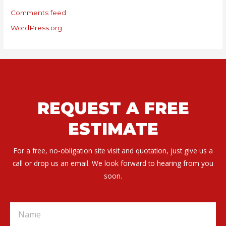
Comments feed
WordPress.org
REQUEST A FREE
ESTIMATE
For a free, no-obligation site visit and quotation, just give us a
call or drop us an email. We look forward to hearing from you
soon.