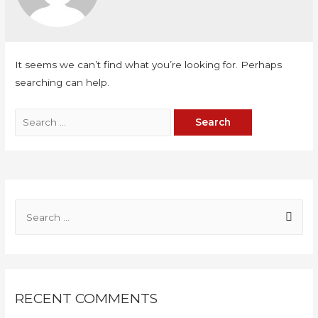
It seems we can’t find what you’re looking for. Perhaps
searching can help.
RECENT COMMENTS