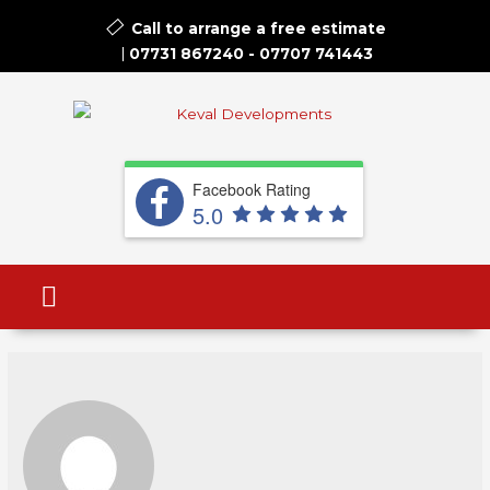
Call to arrange a free estimate​
07731 867240
-
07707 741443
Facebook Rating
5.0