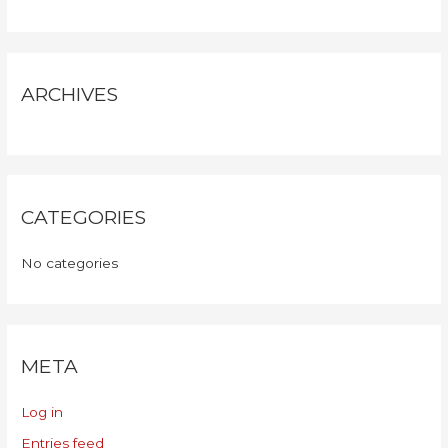
ARCHIVES
CATEGORIES
No categories
META
Log in
Entries feed