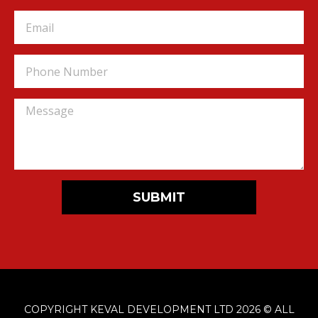
SUBMIT
COPYRIGHT KEVAL DEVELOPMENT LTD 2026 © ALL